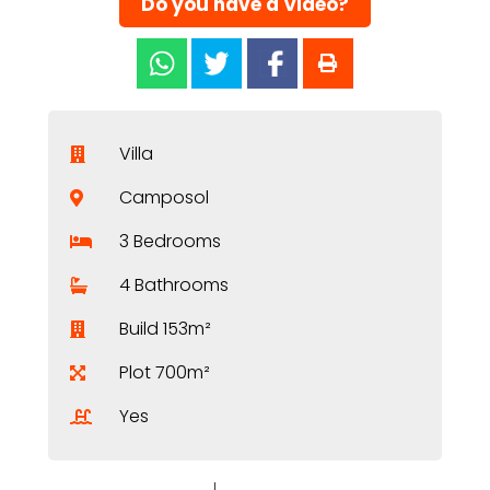
Do you have a Video?
Villa
Camposol
3 Bedrooms
4 Bathrooms
Build 153m²
Plot 700m²
Yes