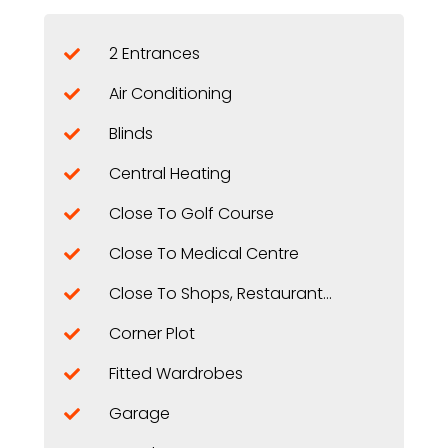
2 Entrances
Air Conditioning
Blinds
Central Heating
Close To Golf Course
Close To Medical Centre
Close To Shops, Restaurants, ...
Corner Plot
Fitted Wardrobes
Garage