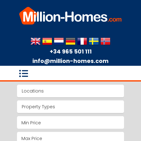
+34 965 501 111
info@million-homes.com
Locations
Property Types