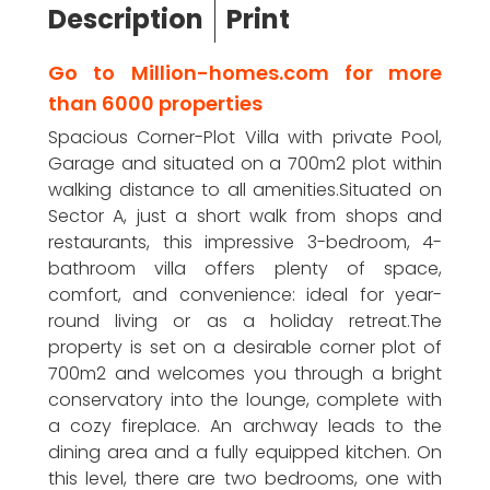
Description
Print
Go to Million-homes.com for more
than 6000 properties
Spacious Corner-Plot Villa with private Pool,
Garage and situated on a 700m2 plot within
walking distance to all amenities.Situated on
Sector A, just a short walk from shops and
restaurants, this impressive 3-bedroom, 4-
bathroom villa offers plenty of space,
comfort, and convenience: ideal for year-
round living or as a holiday retreat.The
property is set on a desirable corner plot of
700m2 and welcomes you through a bright
conservatory into the lounge, complete with
a cozy fireplace. An archway leads to the
dining area and a fully equipped kitchen. On
this level, there are two bedrooms, one with