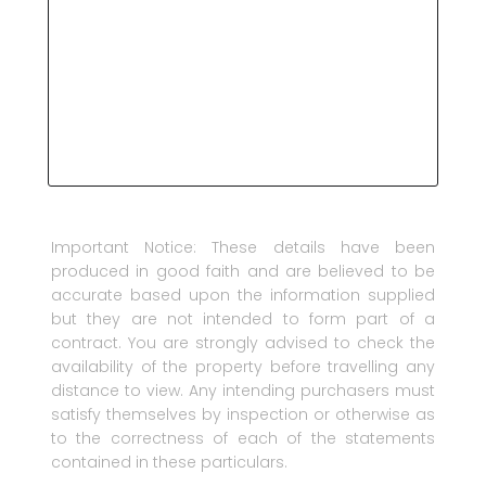
Important Notice: These details have been
produced in good faith and are believed to be
accurate based upon the information supplied
but they are not intended to form part of a
contract. You are strongly advised to check the
availability of the property before travelling any
distance to view. Any intending purchasers must
satisfy themselves by inspection or otherwise as
to the correctness of each of the statements
contained in these particulars.