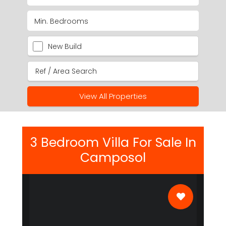
New Build
View All Properties
3 Bedroom Villa For Sale In
Camposol