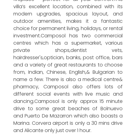
villa’s excellent location, combined with its
modern upgrades, spacious layout, and
outdoor amenities, makes it a fantastic
choice for permanent living, holidays, or rental
investment.Camposol has two commercial
centres which has a supermarket, various
private shops,dentist vets,
hairdresser's,optician, banks, post office, bars
and a variety of great restaurants to choose
from, Indian, Chinese, English,& Bulgarian to
name a few. There is also a medical centre&
pharmacy, Camposol also offers lots of
different social events with live music and
dancing.Camposol is only approx 15 minute
drive to some great beaches of Bolnuevo
and Puerto De Mazarron which also boasts a
Marina. Corvera airport is only a 30 mins drive
and Alicante only just over 1 hour.