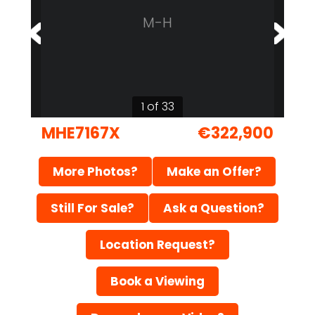
M-H
1 of 33
MHE7167X
€322,900
More Photos?
Make an Offer?
Still For Sale?
Ask a Question?
Location Request?
Book a Viewing