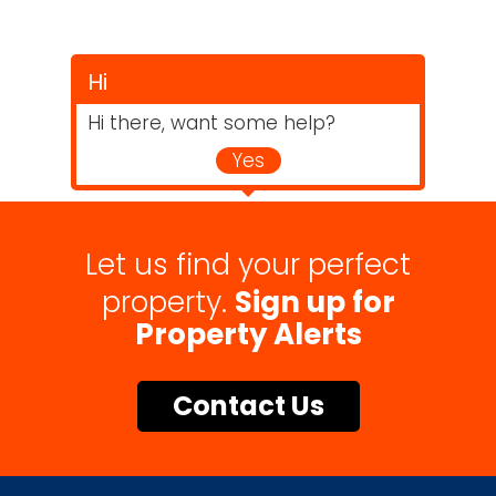
Hi
Hi there, want some help?
Yes
Let us find your perfect
property.
Sign up for
Property Alerts
Contact Us