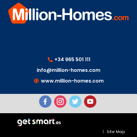
+34 965 501 111
info@million-homes.com
www.million-homes.com
|
Site Map