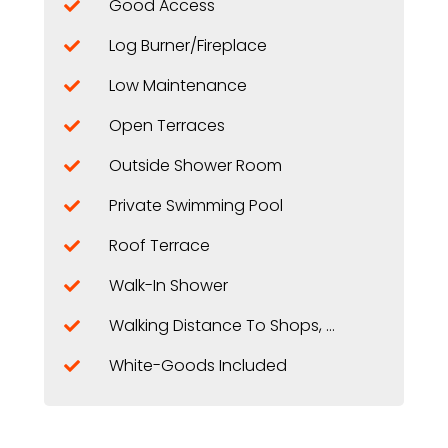
Good Access
Log Burner/Fireplace
Low Maintenance
Open Terraces
Outside Shower Room
Private Swimming Pool
Roof Terrace
Walk-In Shower
Walking Distance To Shops, Restaurants, ...
White-Goods Included