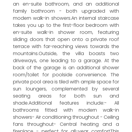
an en-suite bathroom, and an additional
family bathroom - both upgraded with
modern walk-in showers.An internal staircase
takes you up to the first-floor bedroom with
en-suite walk-in shower room, featuring
sliding doors that open onto a private roof
terrace with far-reaching views towards the
mountains.Outside, the villa boasts two
driveways, one leading to a garage. At the
back of the garage is an additional shower
room/toilet for poolside convenience. The
private pool area is tiled with ample space for
sun loungers, complemented by several
seating areas for both sun and
shade.Additional features include:- All
bathrooms fitted with modern walk-in
showers- Air conditioning throughout - Ceiling
fans throughout- Central heating and a
fireplace - perfect for all-year comfortThis