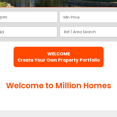
ypes
ld
WELCOME
Create Your Own Property Portfolio
Welcome to Million Homes