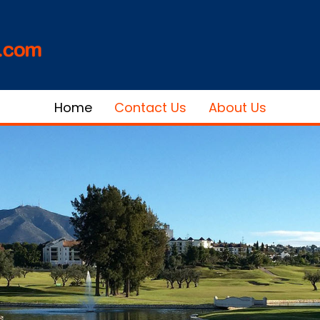
Home
Contact Us
About Us