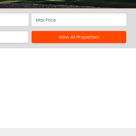
View All Properties