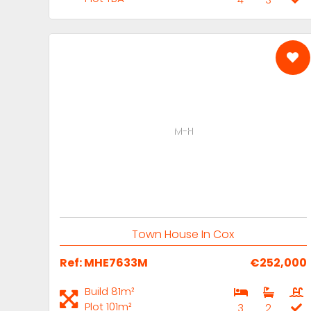
M-H
Town House In Cox
Ref: MHE7633M
€252,000
Build 81m²
Plot 101m²
3
2