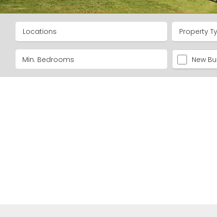
Locations
Property T
New Bui