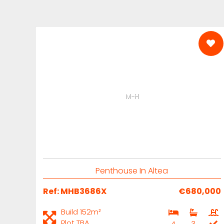
M-H
Penthouse In Altea
Ref: MHB3686X
€680,000
Build 152m²
Plot TBA
4
3