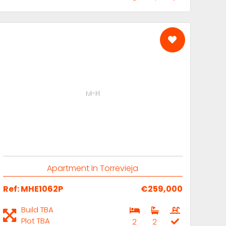
M-H
Apartment In Torrevieja
Ref: MHE1062P
€259,000
Build TBA
Plot TBA
2
2