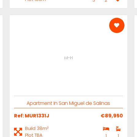
M-H
Apartment In San Miguel de Salinas
Ref: MUR1331J
€89,950
Build 38m²
Plot TBA
1
1