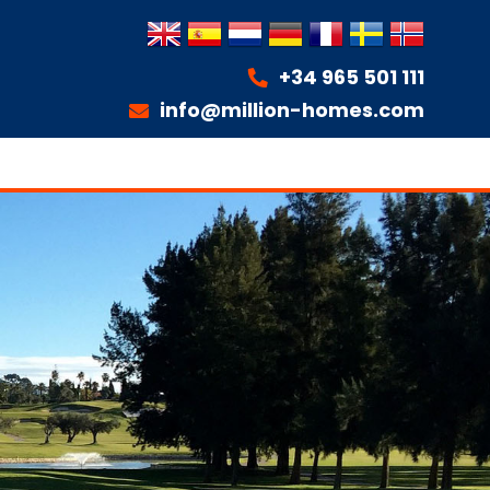
+34 965 501 111
info@million-homes.com