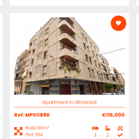
M-H
Apartment In Almoradí
Ref: MPS1188R
€115,000
Build 90m²
Plot TBA
3
2