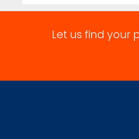
Let us find your 