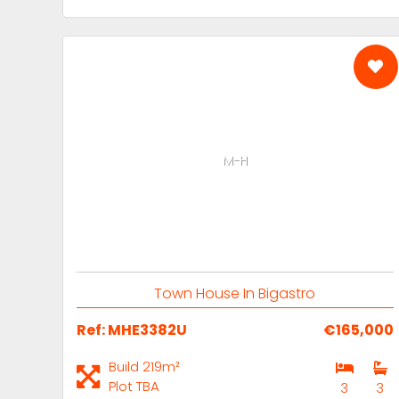
M-H
Town House In Bigastro
Ref: MHE3382U
€165,000
Build 219m²
Plot TBA
3
3