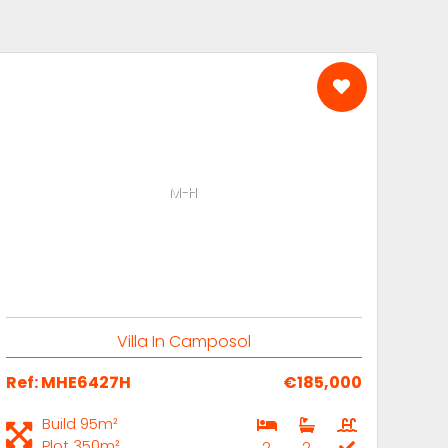
M-H
Villa In Camposol
Ref: MHE6427H
€185,000
Build 95m²
Plot 350m²
2
2