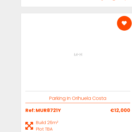
M-H
Parking In Orihuela Costa
Ref: MUR8721Y
€12,000
Build 26m²
Plot TBA