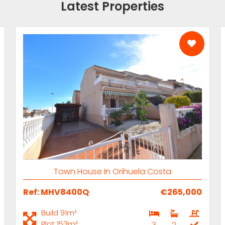
Latest Properties
M-H
Town House In Orihuela Costa
Ref: MHV8400Q
€265,000
Build 91m²
Plot 153m²
3
2