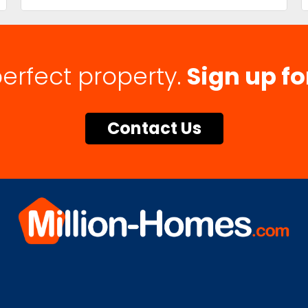
perfect property.
Sign up fo
Contact Us