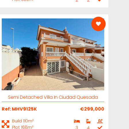
M-H
Semi Detached Villa In Ciudad Quesada
Ref: MHV9125K
€299,000
Build 110m²
Plot 168m²
3
4