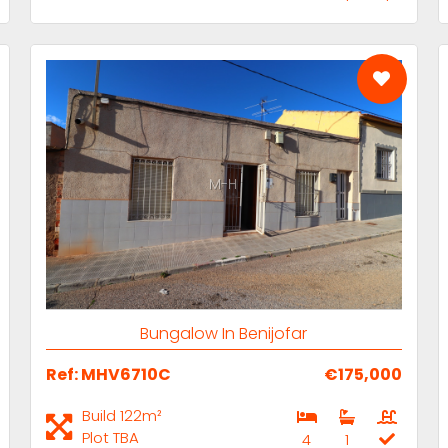
M-H
Bungalow In Benijofar
Ref: MHV6710C
€175,000
Build 122m²
Plot TBA
4
1