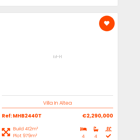
M-H
Villa In Altea
Ref: MHB2440T
€2,290,000
Build 412m²
Plot 979m²
4
4