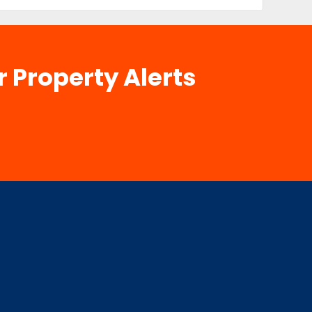
r Property Alerts