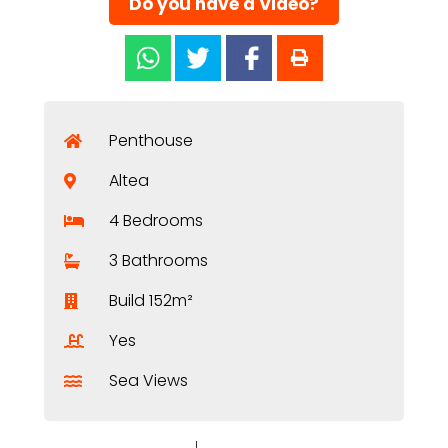
Do you have a Video?
Penthouse
Altea
4 Bedrooms
3 Bathrooms
Build 152m²
Yes
Sea Views