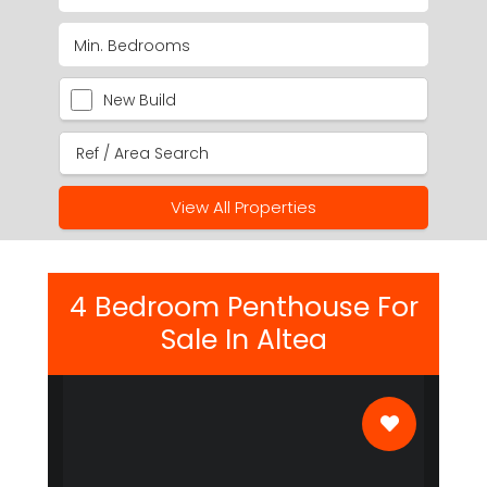
New Build
View All Properties
4 Bedroom Penthouse For
Sale In Altea