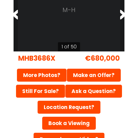
M-H
1 of 50
MHB3686X
€680,000
More Photos?
Make an Offer?
Still For Sale?
Ask a Question?
Location Request?
Book a Viewing