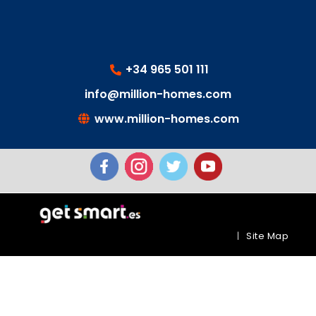
+34 965 501 111
info@million-homes.com
www.million-homes.com
|
Site Map