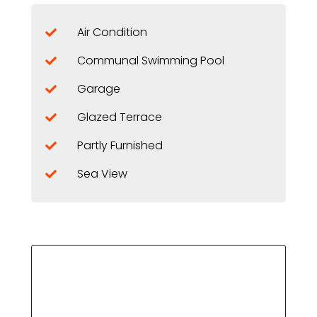
Air Condition
Communal Swimming Pool
Garage
Glazed Terrace
Partly Furnished
Sea View