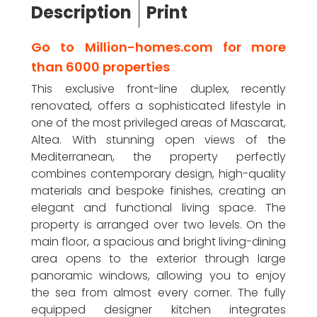
Description
Print
Go to Million-homes.com for more
than 6000 properties
This exclusive front-line duplex, recently
renovated, offers a sophisticated lifestyle in
one of the most privileged areas of Mascarat,
Altea. With stunning open views of the
Mediterranean, the property perfectly
combines contemporary design, high-quality
materials and bespoke finishes, creating an
elegant and functional living space. The
property is arranged over two levels. On the
main floor, a spacious and bright living-dining
area opens to the exterior through large
panoramic windows, allowing you to enjoy
the sea from almost every corner. The fully
equipped designer kitchen integrates