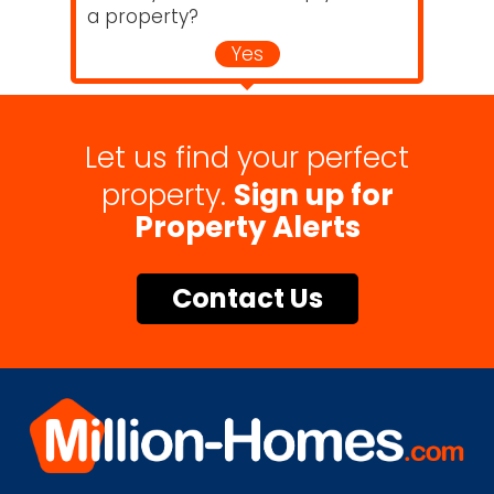
a property?
Yes
Let us find your perfect
property.
Sign up for
Property Alerts
Contact Us