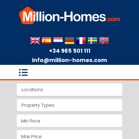
+34 965 501 111
info@million-homes.com
Locations
Property Types