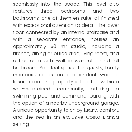
seamlessly into the space. This level also
features three bedrooms and two
bathrooms, one of them en suite, all finished
with exceptional attention to detail. The lower
floor, connected by an internal staircase and
with a separate entrance, houses an
approximately 50 m² studio, including a
kitchen, dining or office area, living room, and
a bedroom with walk-in wardrobe and full
bathroom. An ideal space for guests, family
members, or as an independent work or
leisure area. The property is located within a
well-maintained community, offering a
swimming pool and communal parking, with
the option of a nearby underground garage.
A unique opportunity to enjoy luxury, comfort,
and the sea in an exclusive Costa Blanca
setting.