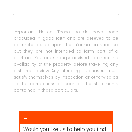
Important Notice: These details have been
produced in good faith and are believed to be
accurate based upon the information supplied
but they are not intended to form part of a
contract. You are strongly advised to check the
availability of the property before travelling any
distance to view. Any intending purchasers must
satisfy themselves by inspection or otherwise as
to the correctness of each of the statements
contained in these particulars.
Hi
Would you like us to help you find